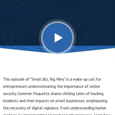
Protect
Your
Small
Business
Online
This episode of "Small Biz, Big Wins" is a wake-up call for
entrepreneurs underestimating the importance of online
security. Sommer Poquette shares chilling tales of hacking
incidents and their impacts on small businesses, emphasizing
the necessity of digital vigilance. From understanding hacker