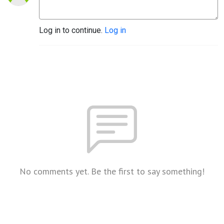
Log in to continue.
Log in
No comments yet. Be the first to say something!