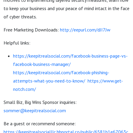
motives to implementing layered security measures, learn how
to keep your business and your peace of mind intact in the face
of cyber threats.
Free Marketing Downloads:
http://eepurl.com/dJI7Jw
Helpful links:
https://keepitrealsocial.com/facebook-business-page-vs-
facebook-business-manager/
https://keepitrealsocial.com/facebook-phishing-
attempts-what-you-need-to-know/
https://www.get-
notch.com/
Small Biz, Big Wins Sponsor inquiries:
sommer@keepitrealsocial.com
Be a guest or recommend someone:
https://keepitrealsocialllc.hbportal.co/public/6581b1e67063c