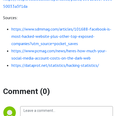
50033a3f1da
Sources:
https://www.sdmmag.com/articles/101688-facebook-is-
most-hacked-website-plus-other-top-exposed-
companies?utm_source=pocket_saves
https://www.pcmag.com/news/heres-how-much-your-
social-media-account-costs-on-the-dark-web
https://dataprot.net/statistics/hacking-statistics/
Comment (0)