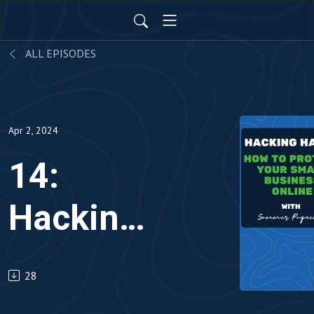
ALL EPISODES
Apr 2, 2024
14:
Hacking
Havoc:
28
How to